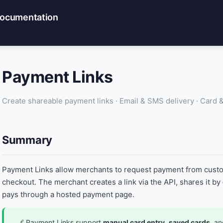
Documentation
Payment Links
Create shareable payment links · Email & SMS delivery · Card
Summary
Payment Links allow merchants to request payment from custo
checkout. The merchant creates a link via the API, shares it by
pays through a hosted payment page.
Payment Links support
manual card entry
,
saved cards
, a
🔗