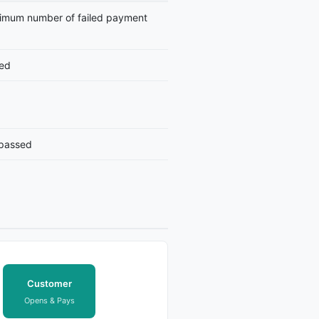
imum number of failed payment
led
 passed
Customer
Opens & Pays