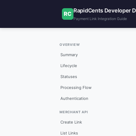
RapidCents Developer 
RC
Payment Link Integration Guide
OVERVIEW
Summary
Lifecycle
Statuses
Processing Flow
Authentication
MERCHANT API
Create Link
List Links