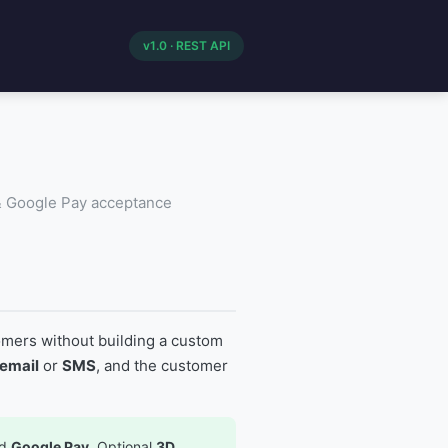
v1.0 · REST API
 & Google Pay acceptance
mers without building a custom
email
or
SMS
, and the customer
nd
Google Pay
. Optional
3D