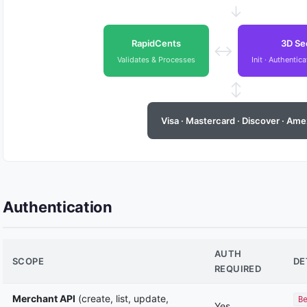
↓
RapidCents
3D Se
↔
Validates & Processes
Init · Authentic
↕
Visa · Mastercard · Discover · Ame
Authentication
AUTH
SCOPE
DE
REQUIRED
Merchant API
(create, list, update,
B
Yes