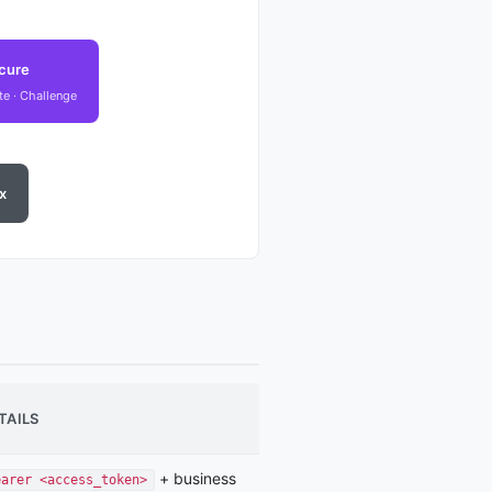
cure
ate · Challenge
x
TAILS
+ business
earer <access_token>