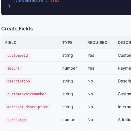
"threeDSecure"
: 
true
}
Create Fields
FIELD
TYPE
REQUIRED
DESCR
string
Yes
Custo
customerId
number
Yes
Payme
amount
string
No
Descri
description
string
No
Custom
customInvoiceNumber
string
No
Intern
merchant_description
number
No
Additi
surcharge