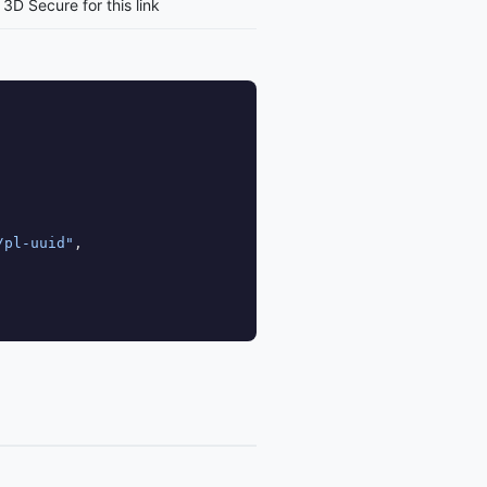
3D Secure for this link
/pl-uuid"
,
