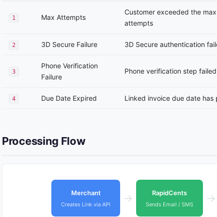
Customer exceeded the max
Max Attempts
1
attempts
3D Secure Failure
3D Secure authentication fai
2
Phone Verification
Phone verification step failed
3
Failure
Due Date Expired
Linked invoice due date has
4
Processing Flow
Merchant
RapidCents
→
→
Creates Link via API
Sends Email / SMS