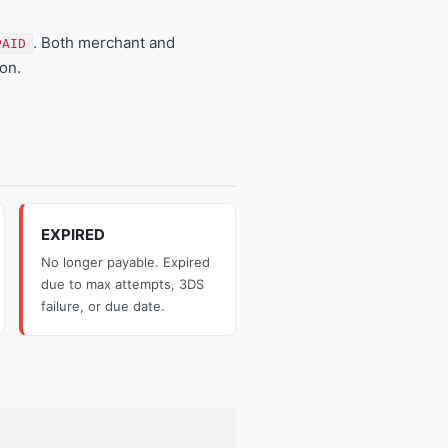
. Both merchant and
PAID
on.
EXPIRED
No longer payable. Expired
due to max attempts, 3DS
failure, or due date.