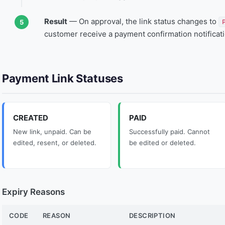
Result
— On approval, the link status changes to
customer receive a payment confirmation notificati
Payment Link Statuses
CREATED
PAID
New link, unpaid. Can be
Successfully paid. Cannot
edited, resent, or deleted.
be edited or deleted.
Expiry Reasons
CODE
REASON
DESCRIPTION