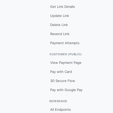
Get Link Details
Update Link
Delete Link
Resend Link
Payment Attempts
CUSTOMER (PUBLIC)
View Payment Page
Pay with Card
3D Secure Flow
Pay with Google Pay
REFERENCE
All Endpoints