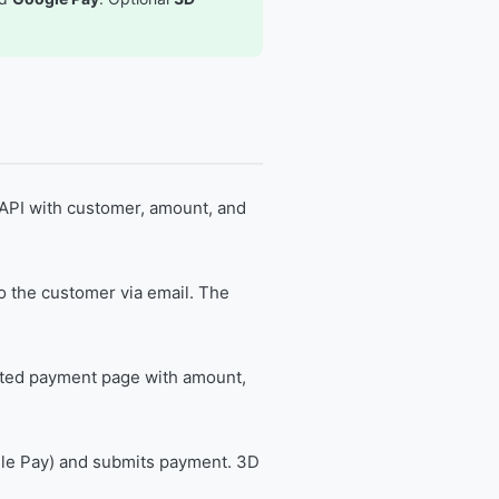
API with customer, amount, and
o the customer via email. The
ted payment page with amount,
le Pay) and submits payment. 3D