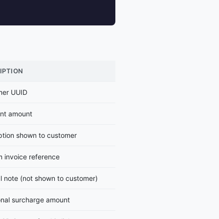
IPTION
mer UUID
nt amount
ption shown to customer
 invoice reference
al note (not shown to customer)
onal surcharge amount