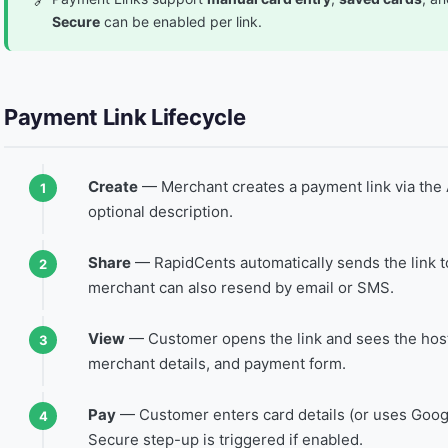
Secure
can be enabled per link.
Payment Link Lifecycle
Create
— Merchant creates a payment link via the 
optional description.
Share
— RapidCents automatically sends the link t
merchant can also resend by email or SMS.
View
— Customer opens the link and sees the hos
merchant details, and payment form.
Pay
— Customer enters card details (or uses Goog
Secure step-up is triggered if enabled.