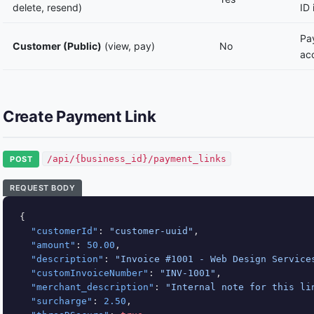
delete, resend)
ID 
Pay
Customer (Public)
(view, pay)
No
ac
Create Payment Link
/api/{business_id}/payment_links
POST
REQUEST BODY
{

"customerId"
: 
"customer-uuid"
,

"amount"
: 
50.00
,

"description"
: 
"Invoice #1001 - Web Design Service
"customInvoiceNumber"
: 
"INV-1001"
,

"merchant_description"
: 
"Internal note for this li
"surcharge"
: 
2.50
,
