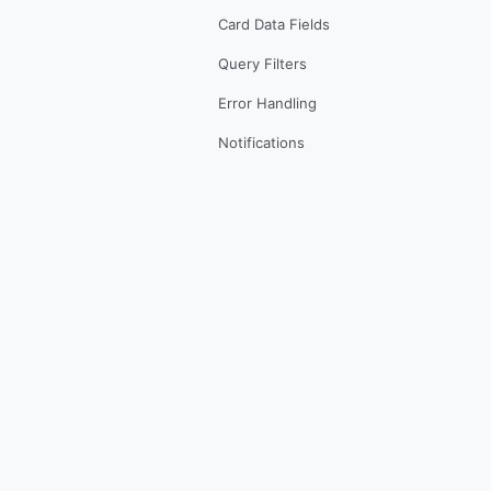
Card Data Fields
Query Filters
Error Handling
Notifications