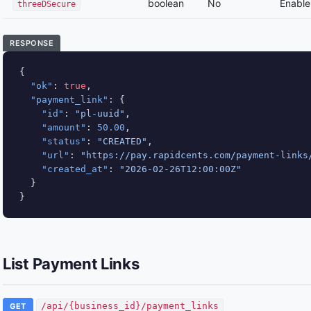
boolean
No
Enable 
threeDSecure
RESPONSE
{

"ok"
: 
true
,

"payment_link"
: {

"id"
: 
"pl-uuid"
,

"amount"
: 
50.00
,

"status"
: 
"CREATED"
,

"url"
: 
"https://pay.rapidcents.com/payment-links
"created_at"
: 
"2026-02-26T12:00:00Z"
  }

}
List Payment Links
/api/{business_id}/payment_links
GET