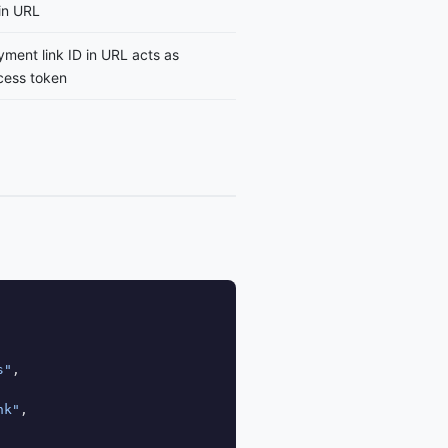
in URL
ment link ID in URL acts as
cess token
s"
,

nk"
,
