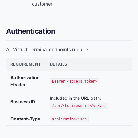
customer.
Authentication
All Virtual Terminal endpoints require:
REQUIREMENT
DETAILS
Authorization
Bearer <access_token>
Header
Included in the URL path:
Business ID
/api/{business_id}/vt/...
Content-Type
application/json