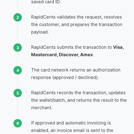
saved card ID.
RapidCents validates the request, resolves
the customer, and prepares the transaction
payload.
RapidCents submits the transaction to
Visa,
Mastercard, Discover, Amex
.
The card network returns an authorization
response (approved / declined).
RapidCents records the transaction, updates
the wallet/batch, and returns the result to the
merchant.
If approved and automatic invoicing is
enabled, an invoice email is sent to the