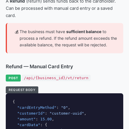
A
Refund
(return) sends funds back to the cardholder.
Can be processed with manual card entry or a saved
card.
The business must have
sufficient balance
to
💰
process a refund. If the refund amount exceeds the
available balance, the request will be rejected.
Refund — Manual Card Entry
/api/{business_id}/vt/return
POST
REQUEST BODY
{

"cardEntryMethod"
: 
"0"
,

"customerId"
: 
"customer-uuid"
,

"amount"
: 
15.00
,

"cardData"
: {
