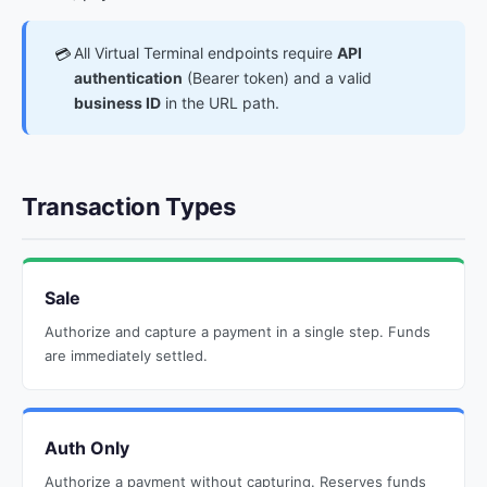
All Virtual Terminal endpoints require
API
💳
authentication
(Bearer token) and a valid
business ID
in the URL path.
Transaction Types
Sale
Authorize and capture a payment in a single step. Funds
are immediately settled.
Auth Only
Authorize a payment without capturing. Reserves funds