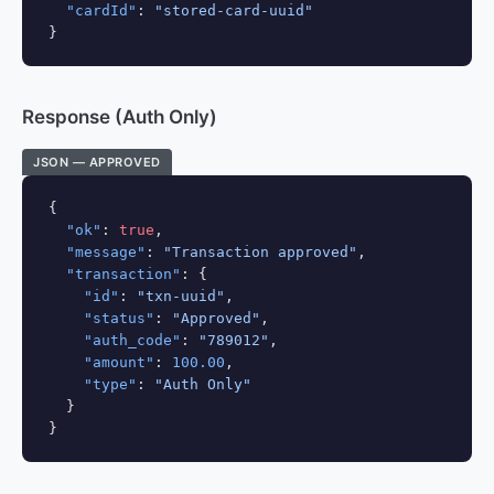
"cardId"
: 
"stored-card-uuid"
}
Response (Auth Only)
JSON — APPROVED
{

"ok"
: 
true
,

"message"
: 
"Transaction approved"
,

"transaction"
: {

"id"
: 
"txn-uuid"
,

"status"
: 
"Approved"
,

"auth_code"
: 
"789012"
,

"amount"
: 
100.00
,

"type"
: 
"Auth Only"
  }

}