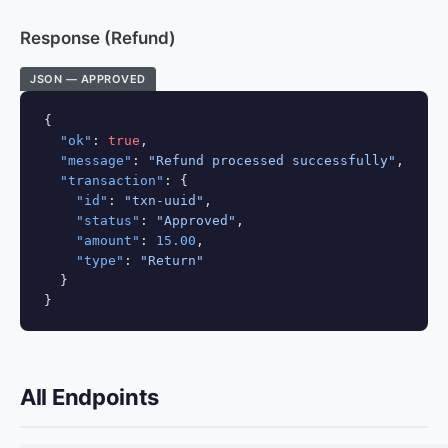
Response (Refund)
JSON — APPROVED
{

"ok"
: 
true
,

"message"
: 
"Refund processed successfully"
,

"transaction"
: {

"id"
: 
"txn-uuid"
,

"status"
: 
"Approved"
,

"amount"
: 
15.00
,

"type"
: 
"Return"
  }

}
All Endpoints