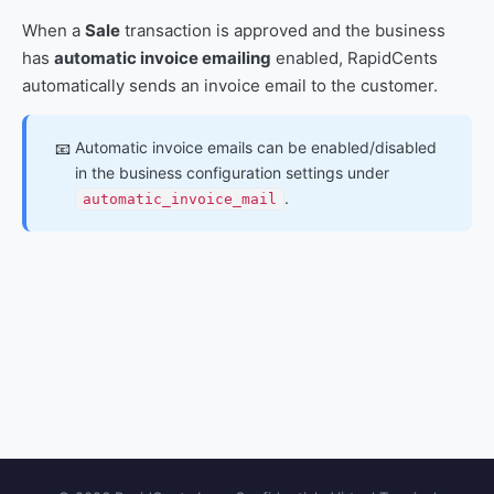
When a
Sale
transaction is approved and the business
has
automatic invoice emailing
enabled, RapidCents
automatically sends an invoice email to the customer.
Automatic invoice emails can be enabled/disabled
📧
in the business configuration settings under
.
automatic_invoice_mail