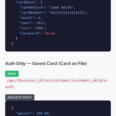
"cardData"
: {

"nameOnCard"
: 
"Jane Smith"
,

"cardNumber"
: 
"4111111111111111"
,

"month"
: 
6
,

"year"
: 
2027
,

"cvv"
: 
"456"
,

"saveCard"
: 
false
  }

}
Auth Only — Saved Card (Card on File)
POST
/api/{business_id}/vt/customer/{customer_id}/pre-
auth
REQUEST BODY
{

"amount"
: 
100.00
,
