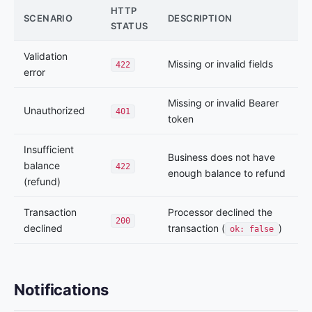
HTTP
SCENARIO
DESCRIPTION
STATUS
Validation
Missing or invalid fields
422
error
Missing or invalid Bearer
Unauthorized
401
token
Insufficient
Business does not have
balance
422
enough balance to refund
(refund)
Transaction
Processor declined the
200
declined
transaction (
)
ok: false
Notifications