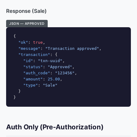
Response (Sale)
JSON — APPROVED
{

"ok"
: 
true
,

"message"
: 
"Transaction approved"
,

"transaction"
: {

"id"
: 
"txn-uuid"
,

"status"
: 
"Approved"
,

"auth_code"
: 
"123456"
,

"amount"
: 
25.00
,

"type"
: 
"Sale"
  }

}
Auth Only (Pre-Authorization)