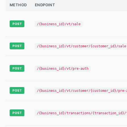
METHOD
ENDPOINT
POST
/{business_id}/vt/sale
POST
/{business_id}/vt/customer/{customer_id}/sale
POST
/{business_id}/vt/pre-auth
POST
/{business_id}/vt/customer/{customer_id}/pre-
POST
/{business_id}/transactions/{transaction_id}/