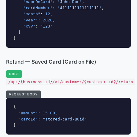
"nameOnCard"
: 
"John Doe"
,

"cardNumber"
: 
"4111111111111111"
,

"month"
: 
12
,

"year"
: 
2028
,

"cvv"
: 
"123"
  }

}
Refund — Saved Card (Card on File)
POST
/api/{business_id}/vt/customer/{customer_id}/return
REQUEST BODY
{

"amount"
: 
15.00
,

"cardId"
: 
"stored-card-uuid"
}