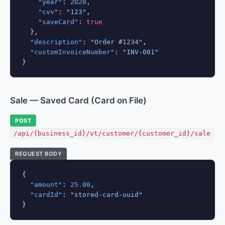
"year"
: 
2028
,

"cvv"
: 
"123"
,

"saveCard"
: 
true
  },

"description"
: 
"Order #1234"
,

"customInvoiceNumber"
: 
"INV-001"
}
Sale — Saved Card (Card on File)
POST
/api/{business_id}/vt/customer/{customer_id}/sale
REQUEST BODY
{

"amount"
: 
25.00
,

"cardId"
: 
"stored-card-uuid"
}