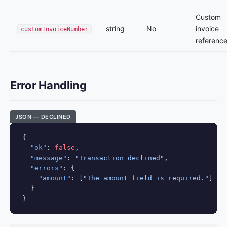
Custom
string
No
invoice
customInvoiceNumber
referenc
Error Handling
JSON — DECLINED
{

"ok"
: 
false
,

"message"
: 
"Transaction declined"
,

"errors"
: {

"amount"
: [
"The amount field is required."
]

  }

}