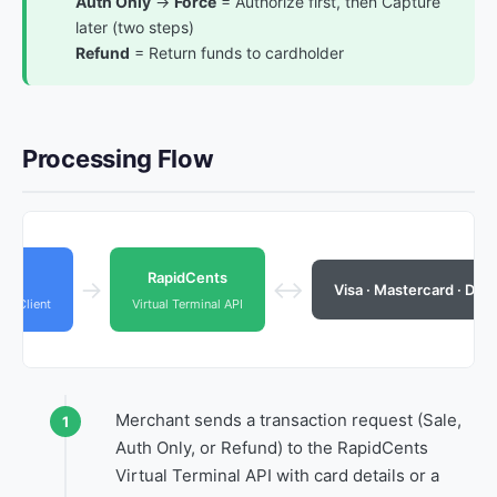
Auth Only
→
Force
= Authorize first, then Capture
later (two steps)
Refund
= Return funds to cardholder
Processing Flow
ant
RapidCents
→
↔
Visa · Mastercard · Dis
PI Client
Virtual Terminal API
Merchant sends a transaction request (Sale,
Auth Only, or Refund) to the RapidCents
Virtual Terminal API with card details or a