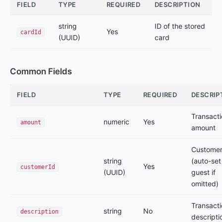
FIELD
TYPE
REQUIRED
DESCRIPTION
string
ID of the stored
Yes
cardId
(UUID)
card
Common Fields
FIELD
TYPE
REQUIRED
DESCRIP
Transact
numeric
Yes
amount
amount
Customer
string
(auto-set
Yes
customerId
(UUID)
guest if
omitted)
Transact
string
No
description
descripti