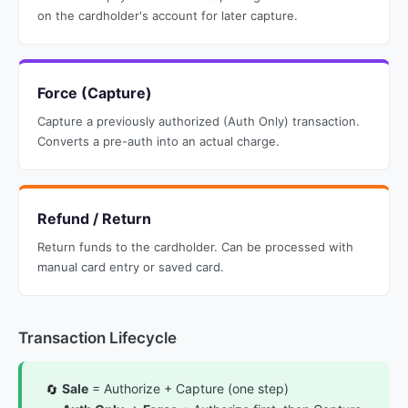
on the cardholder's account for later capture.
Force (Capture)
Capture a previously authorized (Auth Only) transaction.
Converts a pre-auth into an actual charge.
Refund / Return
Return funds to the cardholder. Can be processed with
manual card entry or saved card.
Transaction Lifecycle
Sale
= Authorize + Capture (one step)
🔄