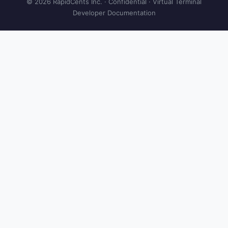
© 2026 RapidCents Inc. · Confidential · Virtual Terminal
Developer Documentation