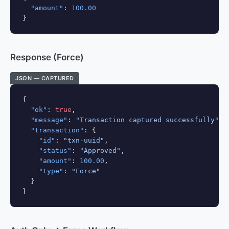
"amount"
: 
100.00
}
Response (Force)
JSON — CAPTURED
{

"ok"
: 
true
,

"message"
: 
"Transaction captured successfully"
,

"transaction"
: {

"id"
: 
"txn-uuid"
,

"status"
: 
"Approved"
,

"amount"
: 
100.00
,

"type"
: 
"Force"
  }

}