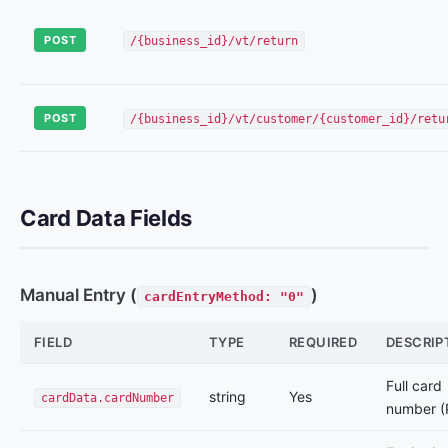
POST
/{business_id}/vt/return
POST
/{business_id}/vt/customer/{customer_id}/retu
Card Data Fields
Manual Entry (
)
cardEntryMethod: "0"
FIELD
TYPE
REQUIRED
DESCRIP
Full card
string
Yes
cardData.cardNumber
number (