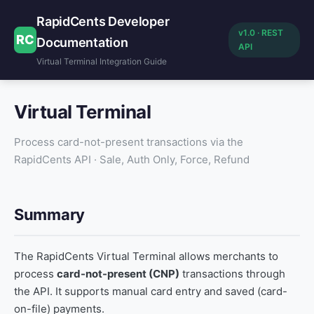
RapidCents Developer
v1.0 · REST
RC
Documentation
API
Virtual Terminal Integration Guide
Virtual Terminal
Process card-not-present transactions via the
RapidCents API · Sale, Auth Only, Force, Refund
Summary
The RapidCents Virtual Terminal allows merchants to
process
card-not-present (CNP)
transactions through
the API. It supports manual card entry and saved (card-
on-file) payments.