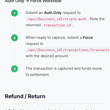
Auth Only → Force Workflow
Submit an
Auth Only
request to
. Note the
/api/{business_id}/vt/pre-auth
returned
.
transaction.id
When ready to capture, submit a
Force
request to
/api/{business_id}/transactions/{transacti
with the desired amount.
The transaction is captured and funds move
to settlement.
Refund / Return