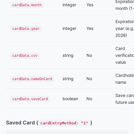
Expiratio
integer
Yes
cardData.month
month (1
Expiratio
integer
Yes
year (e.g.
cardData.year
2028)
Card
string
No
verificati
cardData.cvv
value
Cardhold
string
No
cardData.nameOnCard
name
Save card
boolean
No
cardData.saveCard
future us
Saved Card (
)
cardEntryMethod: "1"