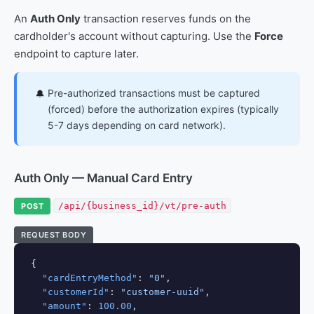
An
Auth Only
transaction reserves funds on the
cardholder's account without capturing. Use the
Force
endpoint to capture later.
Pre-authorized transactions must be captured
🔔
(forced) before the authorization expires (typically
5-7 days depending on card network).
Auth Only — Manual Card Entry
/api/{business_id}/vt/pre-auth
POST
REQUEST BODY
{

"cardEntryMethod"
: 
"0"
,

"customerId"
: 
"customer-uuid"
,

"amount"
: 
100.00
,
