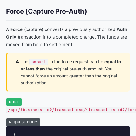
Force (Capture Pre-Auth)
A
Force
(capture) converts a previously authorized
Auth
Only
transaction into a completed charge. The funds are
moved from hold to settlement.
The
in the force request can be
equal to
⚠️
amount
or less than
the original pre-auth amount. You
cannot force an amount greater than the original
authorization.
POST
/api/{business_id}/transactions/{transaction_id}/for
REQUEST BODY
{
