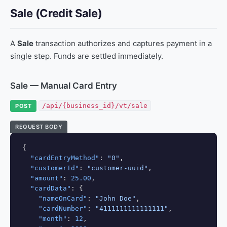
Sale (Credit Sale)
A
Sale
transaction authorizes and captures payment in a
single step. Funds are settled immediately.
Sale — Manual Card Entry
/api/{business_id}/vt/sale
POST
REQUEST BODY
{

"cardEntryMethod"
: 
"0"
,

"customerId"
: 
"customer-uuid"
,

"amount"
: 
25.00
,

"cardData"
: {

"nameOnCard"
: 
"John Doe"
,

"cardNumber"
: 
"4111111111111111"
,

"month"
: 
12
,
