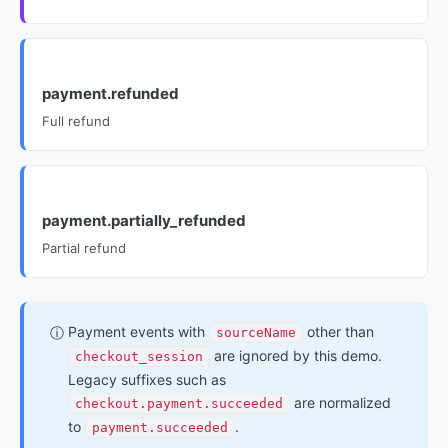
payment.refunded
Full refund
payment.partially_refunded
Partial refund
Payment events with
other than
ⓘ
sourceName
are ignored by this demo.
checkout_session
Legacy suffixes such as
are normalized
checkout.payment.succeeded
to
.
payment.succeeded