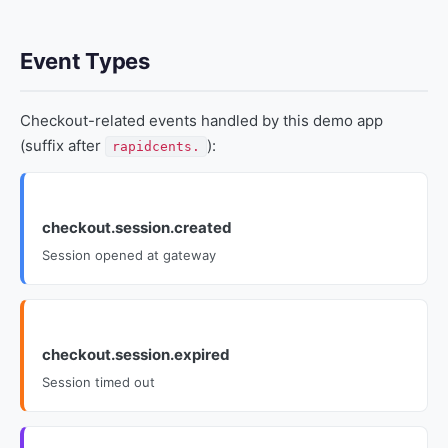
Event Types
Checkout-related events handled by this demo app
(suffix after
):
rapidcents.
checkout.session.created
Session opened at gateway
checkout.session.expired
Session timed out