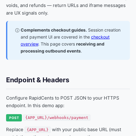
voids, and refunds — return URLs and iframe messages
are UX signals only.
Complements checkout guides.
Session creation
ⓘ
and payment UI are covered in the
checkout
overview
. This page covers
receiving and
processing outbound events
.
Endpoint & Headers
Configure RapidCents to POST JSON to your HTTPS
endpoint. In this demo app:
{APP_URL}/webhooks/payment
POST
Replace
with your public base URL (must
{APP_URL}