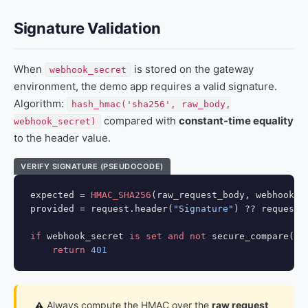
Signature Validation
When
is stored on the gateway
webhook_secret
environment, the demo app requires a valid signature.
Algorithm:
hash_hmac('sha256', raw_body,
compared with
constant-time equality
webhook_secret)
to the header value.
VERIFY SIGNATURE (PSEUDOCODE)
expected = 
HMAC_SHA256
(raw_request_body, webhook_se
provided = request.header(
"Signature"
) ?? request.
if
 webhook_secret 
is set and not
 secure_compare(exp
return
401
Always compute the HMAC over the
raw request
⚠