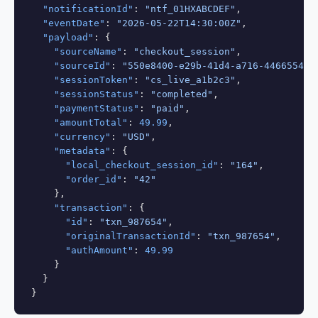
"notificationId"
: 
"ntf_01HXABCDEF"
,

"eventDate"
: 
"2026-05-22T14:30:00Z"
,

"payload"
: {

"sourceName"
: 
"checkout_session"
,

"sourceId"
: 
"550e8400-e29b-41d4-a716-446655440
"sessionToken"
: 
"cs_live_a1b2c3"
,

"sessionStatus"
: 
"completed"
,

"paymentStatus"
: 
"paid"
,

"amountTotal"
: 
49.99
,

"currency"
: 
"USD"
,

"metadata"
: {

"local_checkout_session_id"
: 
"164"
,

"order_id"
: 
"42"
    },

"transaction"
: {

"id"
: 
"txn_987654"
,

"originalTransactionId"
: 
"txn_987654"
,

"authAmount"
: 
49.99
    }

  }

}