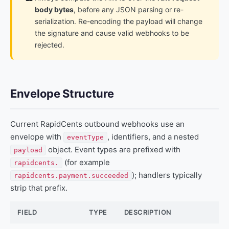
body bytes
, before any JSON parsing or re-
serialization. Re-encoding the payload will change
the signature and cause valid webhooks to be
rejected.
Envelope Structure
Current RapidCents outbound webhooks use an
envelope with
, identifiers, and a nested
eventType
object. Event types are prefixed with
payload
(for example
rapidcents.
); handlers typically
rapidcents.payment.succeeded
strip that prefix.
FIELD
TYPE
DESCRIPTION