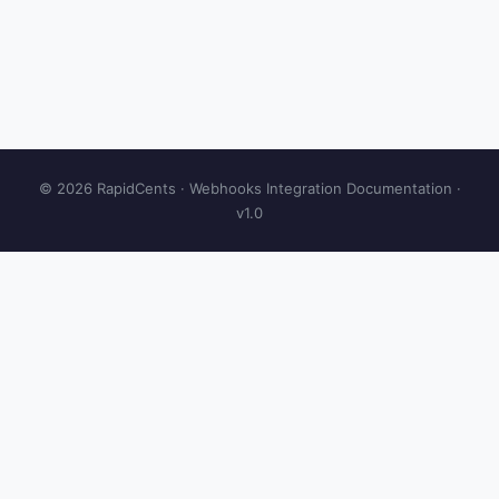
© 2026 RapidCents · Webhooks Integration Documentation ·
v1.0