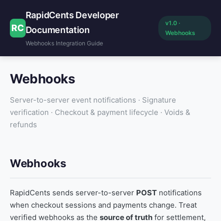
RapidCents Developer
v1.0 ·
RC
Documentation
Webhooks
Webhooks Integration Guide
Webhooks
Server-to-server event notifications · Signature
verification · Checkout & payment lifecycle · Voids &
refunds
Webhooks
RapidCents sends server-to-server
POST
notifications
when checkout sessions and payments change. Treat
verified webhooks as the
source of truth
for settlement,