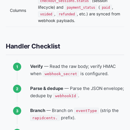
(session
checkout_sessions.status
lifecycle) and
(
,
payment_status
paid
Columns
,
, etc.) are synced from
voided
refunded
webhook payloads.
Handler Checklist
Verify
— Read the raw body; verify HMAC
when
is configured.
webhook_secret
Parse & dedupe
— Parse the JSON envelope;
dedupe by
.
webhookId
Branch
— Branch on
(strip the
eventType
prefix).
rapidcents.