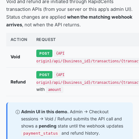
Void and refund are initiated through RapidCents
transaction APIs (from your server or this app’s admin UI).
Status changes are applied
when the matching webhook
arrives
, not when the API returns.
ACTION
REQUEST
POST
{API
Void
origin}/api/{business_id}/transactions/{transac
POST
{API
Refund
origin}/api/{business_id}/transactions/{transac
with
amount
Admin UI in this demo.
Admin → Checkout
ⓘ
sessions → Void / Refund submits the API call and
shows a
pending
state until the webhook updates
and refund history.
payment_status