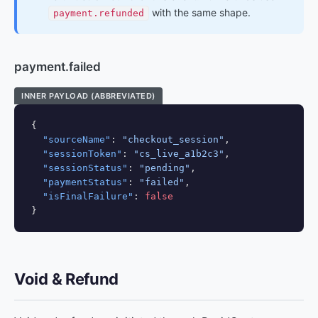
with the same shape.
payment.refunded
payment.failed
INNER PAYLOAD (ABBREVIATED)
{

"sourceName"
: 
"checkout_session"
,

"sessionToken"
: 
"cs_live_a1b2c3"
,

"sessionStatus"
: 
"pending"
,

"paymentStatus"
: 
"failed"
,

"isFinalFailure"
: 
false
}
Void & Refund