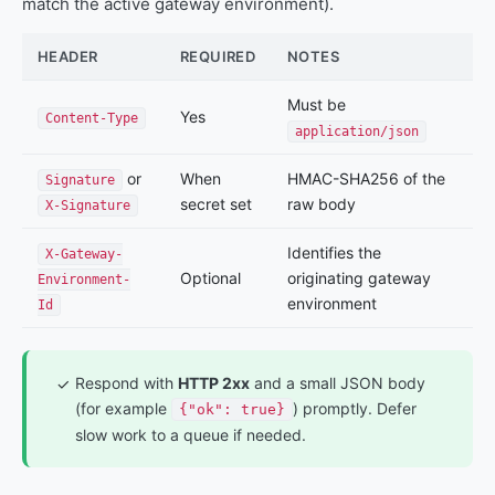
match the active gateway environment).
HEADER
REQUIRED
NOTES
Must be
Yes
Content-Type
application/json
or
When
HMAC-SHA256 of the
Signature
secret set
raw body
X-Signature
Identifies the
X-Gateway-
Optional
originating gateway
Environment-
environment
Id
Respond with
HTTP 2xx
and a small JSON body
✓
(for example
) promptly. Defer
{"ok": true}
slow work to a queue if needed.