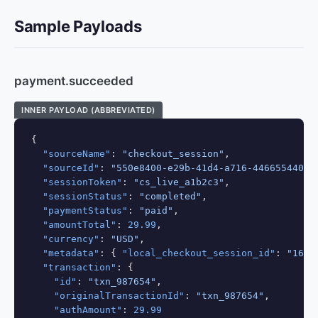
Sample Payloads
payment.succeeded
INNER PAYLOAD (ABBREVIATED)
{

"sourceName"
: 
"checkout_session"
,

"sourceId"
: 
"550e8400-e29b-41d4-a716-44665544000
"sessionToken"
: 
"cs_live_a1b2c3"
,

"sessionStatus"
: 
"completed"
,

"paymentStatus"
: 
"paid"
,

"amountTotal"
: 
29.99
,

"currency"
: 
"USD"
,

"metadata"
: { 
"local_checkout_session_id"
: 
"164"
"transaction"
: {

"id"
: 
"txn_987654"
,

"originalTransactionId"
: 
"txn_987654"
,

"authAmount"
: 
29.99