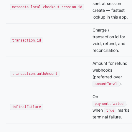
sent at session
metadata.local_checkout_session_id
create — fastest
lookup in this app.
Charge /
transaction id for
transaction.id
void, refund, and
reconciliation.
Amount for refund
webhooks
transaction.authAmount
(preferred over
).
amountTotal
On
,
payment.failed
isFinalFailure
when
marks
true
terminal failure.