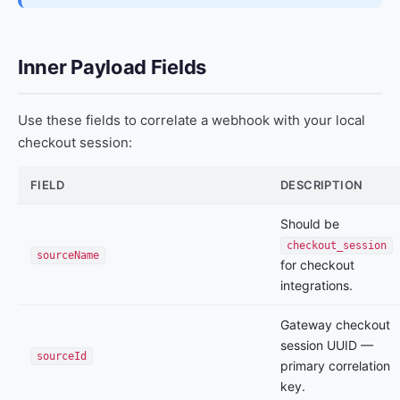
Inner Payload Fields
Use these fields to correlate a webhook with your local
checkout session:
FIELD
DESCRIPTION
Should be
checkout_session
sourceName
for checkout
integrations.
Gateway checkout
session UUID —
sourceId
primary correlation
key.