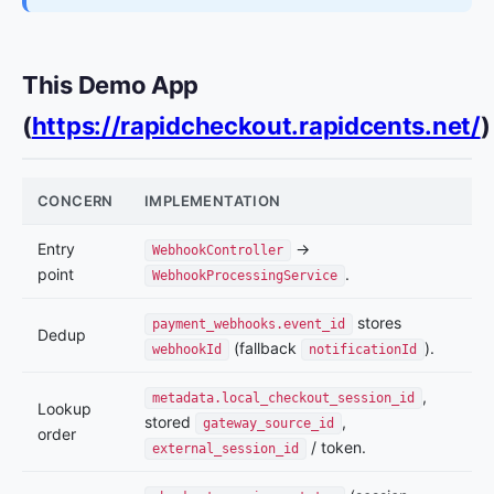
This Demo App
(
https://rapidcheckout.rapidcents.net/
)
CONCERN
IMPLEMENTATION
Entry
→
WebhookController
point
.
WebhookProcessingService
stores
payment_webhooks.event_id
Dedup
(fallback
).
webhookId
notificationId
,
metadata.local_checkout_session_id
Lookup
stored
,
gateway_source_id
order
/ token.
external_session_id