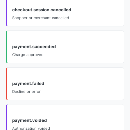
checkout.session.cancelled
Shopper or merchant cancelled
payment.succeeded
Charge approved
payment.failed
Decline or error
payment.voided
Authorization voided