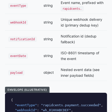
Event name, prefixed with
string
eventType
rapidcents.
Unique webhook delivery
string
webhookId
id (primary dedup key)
Notification id (dedup
string
notificationId
fallback)
ISO-8601 timestamp of
string
eventDate
the event
Nested event data (see
object
payload
inner payload fields)
ENVELOPE (ILLUSTRATIVE)
{

"eventType"
: 
"rapidcents.payment.succeeded"
,

"webhookId"
: 
"wh_01HXABCDEF"
,
