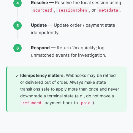
Resolve
— Resolve the local session using
,
, or
.
sourceId
sessionToken
metadata
Update
— Update order / payment state
idempotently.
Respond
— Return 2xx quickly; log
unmatched events for investigation.
Idempotency matters.
Webhooks may be retried
✓
or delivered out of order. Always make state
transitions safe to apply more than once and never
downgrade a terminal state (e.g., do not move a
payment back to
).
refunded
paid