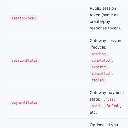
Public session
token (same as
sessionToken
create/pay
response token).
Gateway session
lifecycle:
,
pending
,
sessionStatus
completed
,
expired
,
cancelled
.
failed
Gateway payment
state:
,
unpaid
paymentStatus
,
,
paid
failed
etc.
Optional id you