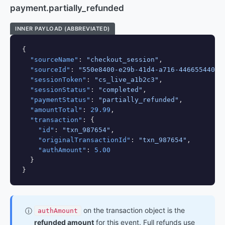
payment.partially_refunded
INNER PAYLOAD (ABBREVIATED)
{

"sourceName"
: 
"checkout_session"
,

"sourceId"
: 
"550e8400-e29b-41d4-a716-44665544000
"sessionToken"
: 
"cs_live_a1b2c3"
,

"sessionStatus"
: 
"completed"
,

"paymentStatus"
: 
"partially_refunded"
,

"amountTotal"
: 
29.99
,

"transaction"
: {

"id"
: 
"txn_987654"
,

"originalTransactionId"
: 
"txn_987654"
,

"authAmount"
: 
5.00
  }

}
on the transaction object is the
ⓘ
authAmount
refunded amount
for this event. Full refunds use