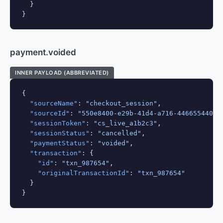
  }

}
payment.voided
INNER PAYLOAD (ABBREVIATED)
{

"sourceName"
: 
"checkout_session"
,

"sourceId"
: 
"550e8400-e29b-41d4-a716-44665544000
"sessionToken"
: 
"cs_live_a1b2c3"
,

"sessionStatus"
: 
"cancelled"
,

"paymentStatus"
: 
"voided"
,

"transaction"
: {

"id"
: 
"txn_987654"
,

"originalTransactionId"
: 
"txn_987654"
  }

}